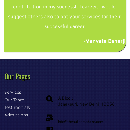
contribution in my successful career. I would 
suggest others also to opt your services for their 
successful career.
-Manyata Benarji
Our Pages 
Services
A Block
Our Team
Janakpuri, New Delhi 110058
Testimonials
Admissions
info@theauthorsphere.com