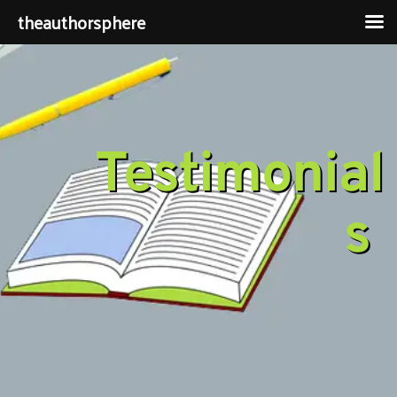
theauthorsphere
Testimonial
s 