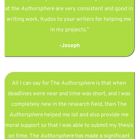
at the 
Authorsphere 
are very consistent and good in 
writing work. Kudos to your writers for helping me 
in my projects.”
-Joseph
All I can say for The 
Authorsphere 
is that when 
deadlines were near and time was short, and I was 
completely new in the research field, then The 
Authorsphere 
helped me lot and also provide me 
moral support so that I was able to submit my thesis 
on time. The 
Authorsphere 
has made a significant 