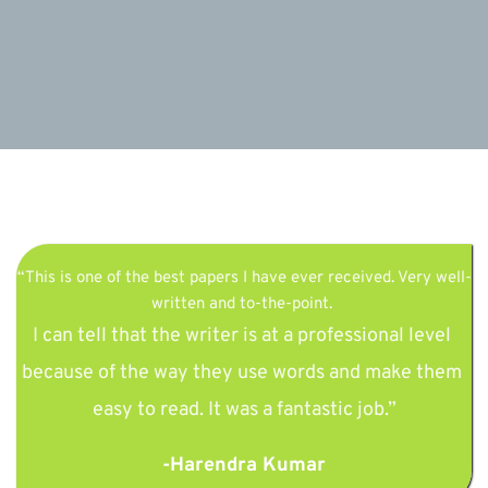
“This is one of the best papers I have ever received. Very well-
written and to-the-point. 
I can tell that the writer is at a professional level 
because of the way they use words and make them 
easy to read. It was a fantastic job.”
-Harendra Kumar