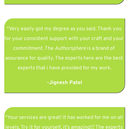
“Very easily got my degree as you said. Thank you 
for your consistent support with your craft and your 
commitment. The 
Authorsphere
 is a brand of 
assurance for quality. The experts here are the best 
experts that i have provided for my work.
-Jignesh Patel
“Your services are great! It has worked for me on all 
levels. Try it for yourself, it’s amazing!!! The experts 